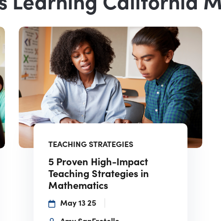
s Learning California 
TEACHING STRATEGIES
5 Proven High-Impact
Teaching Strategies in
Mathematics
May 13 25