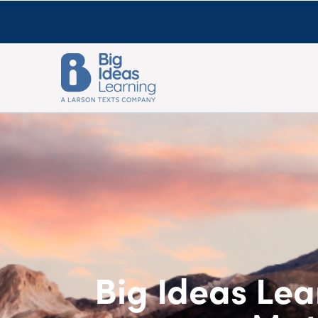
Big Ideas Lea