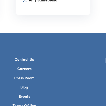
Amy SanFrotello
Contact Us
Careers
Press Room
Blog
Events
Terms Of Use