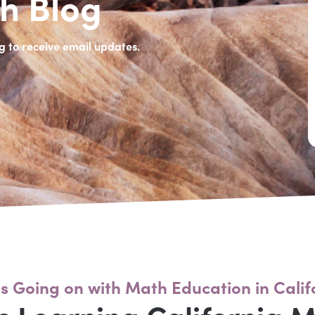
h Blog
g to receive email updates.
s Going on with Math Education in Calif