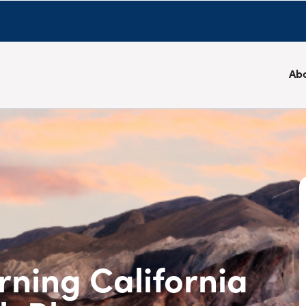
Ab
rning California