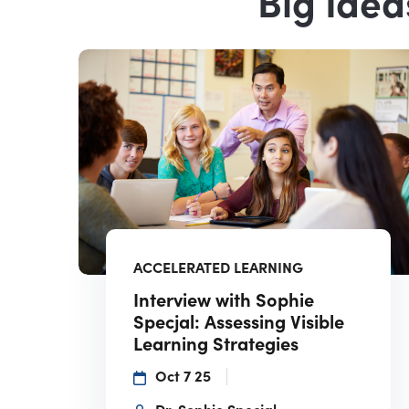
Big Idea
ACCELERATED LEARNING
Interview with Sophie
Specjal: Assessing Visible
Learning Strategies
Oct 7 25