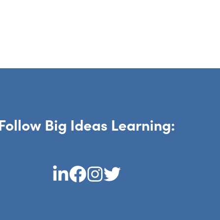
Follow Big Ideas Learning: