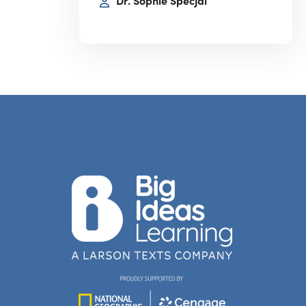
Dr. Sophie Specjal