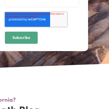
ornia?