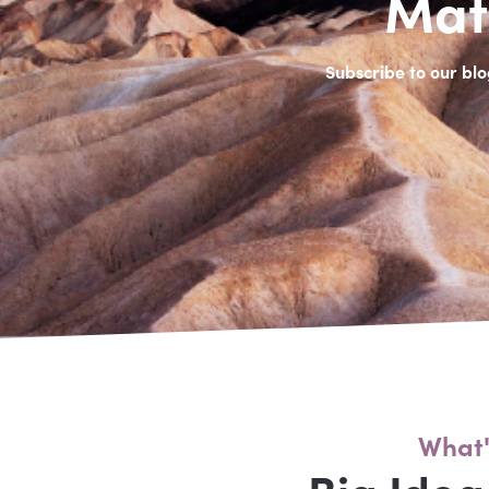
Mat
Subscribe to our blo
What'