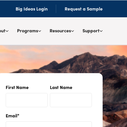
Big Ideas Login
Request a Sample
out
Programs
Resources
Support
First Name
Last Name
Email
*