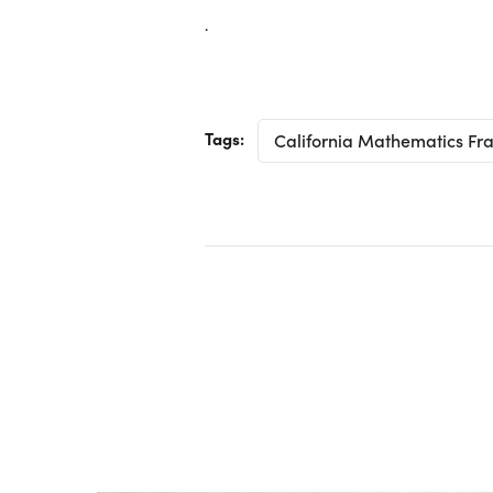
.
Tags:
California Mathematics F