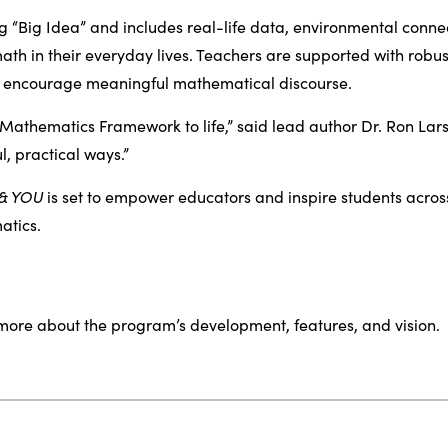
 “Big Idea” and includes real-life data, environmental conne
ath in their everyday lives. Teachers are supported with robust 
at encourage meaningful mathematical discourse.
 Mathematics Framework to life,” said lead author Dr. Ron Lars
, practical ways.”
 & YOU
is set to empower educators and inspire students across
atics.
more about the program’s development, features, and vision.