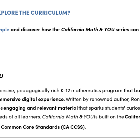
XPLORE THE CURRICULUM?
mple
and discover how the
California Math & YOU
series can 
OU
ensive, pedagogically rich K-12 mathematics program that bui
mmersive digital experience
.
Written by renowned author, Ron
es
engaging and relevant material
that sparks students' curio
ds of all learners.
California Math & YOU
is built on the
Calif
a Common Core Standards (CA CCSS)
.