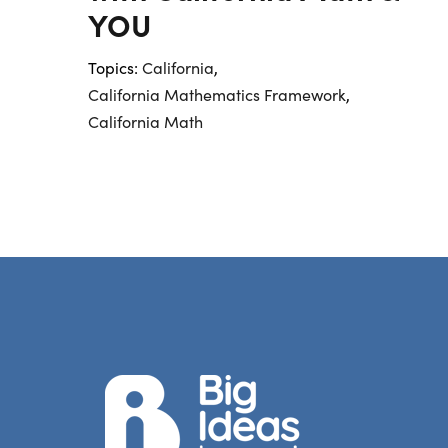
YOU
Topics:
California
,
California Mathematics Framework
,
California Math