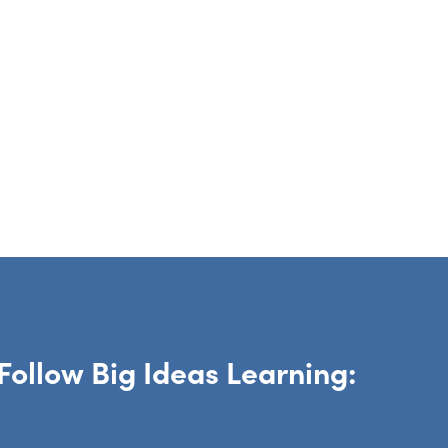
Follow Big Ideas Learning: