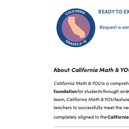
READY TO E
Request a sa
About
California Math & Y
California Math & YOU
is a compreh
foundation
for students
through an
i
team,
California Math & YOU
featur
teachers to successfully meet the nee
completely aligned to the
Californi