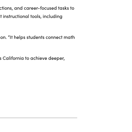
ctions, and career-focused tasks to
instructional tools, including
on. “It helps students connect math
 California to achieve deeper,