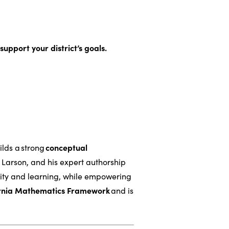
support your district’s goals.
lds a strong
conceptual
 Larson, and his expert authorship
sity and learning, while empowering
ornia Mathematics Framework
and is