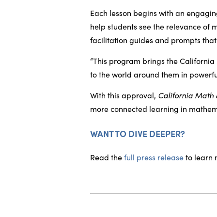
Each lesson begins with an engaging
help students see the relevance of m
facilitation guides and prompts th
“This program brings the California
to the world around them in powerful
With this approval,
California Math
more connected learning in mathem
WANT TO DIVE DEEPER?
Read the
full press release
to learn 