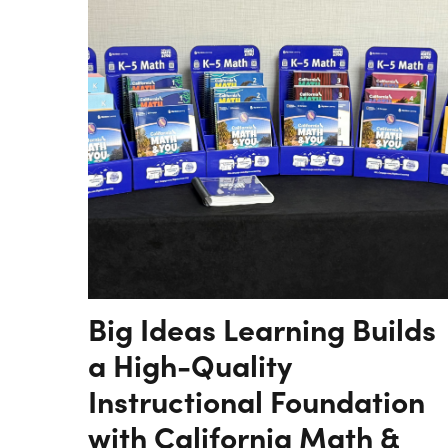
Big Ideas Learning Builds
a High-Quality
Instructional Foundation
with California Math &