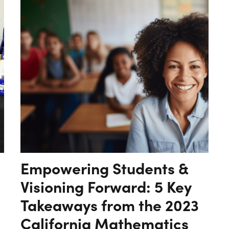
Empowering Students &
Visioning Forward: 5 Key
Takeaways from the 2023
California Mathematics