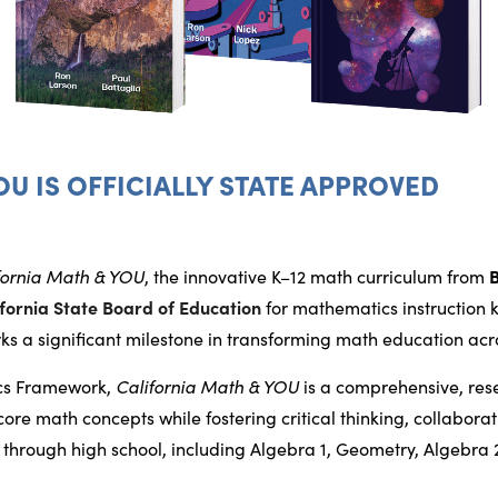
OU IS OFFICIALLY STATE APPROVED
fornia Math & YOU
, the innovative K–12 math curriculum from
ifornia State Board of Education
for mathematics instruction 
ks a significant milestone in transforming math education acro
ics Framework,
California Math & YOU
is a comprehensive, re
re math concepts while fostering critical thinking, collabora
through high school, including Algebra 1, Geometry, Algebra 2