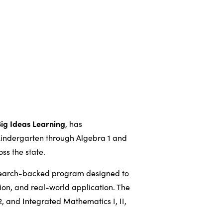
Big Ideas Learning
, has
kindergarten through Algebra 1 and
ss the state.
search-backed program designed to
tion, and real-world application. The
, and Integrated Mathematics I, II,