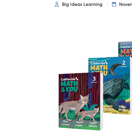
Big Ideas Learning
Novem