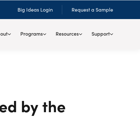
Big Ideas Login
Request a Sample
out
Programs
Resources
Support
ed by the