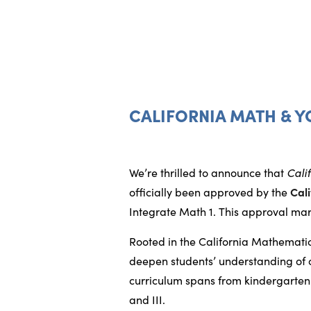
CALIFORNIA MATH & Y
We’re thrilled to announce that
Cali
officially been approved by the
Cal
Integrate Math 1. This approval mar
Rooted in the California Mathemat
deepen students’ understanding of co
curriculum spans from kindergarten 
and III.