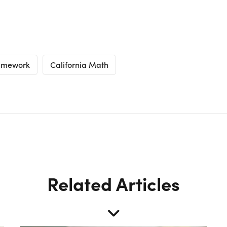
ramework
California Math
Related Articles