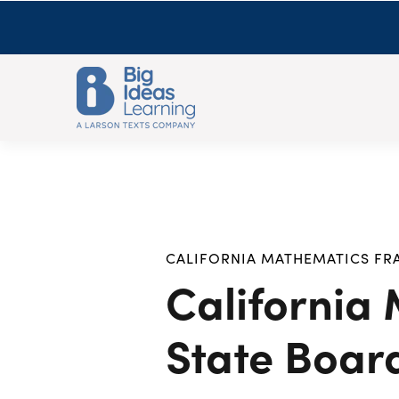
CALIFORNIA MATHEMATICS F
California
State Boar