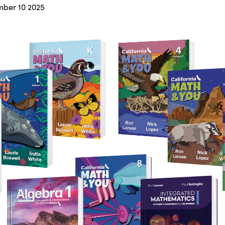
ber 10 2025