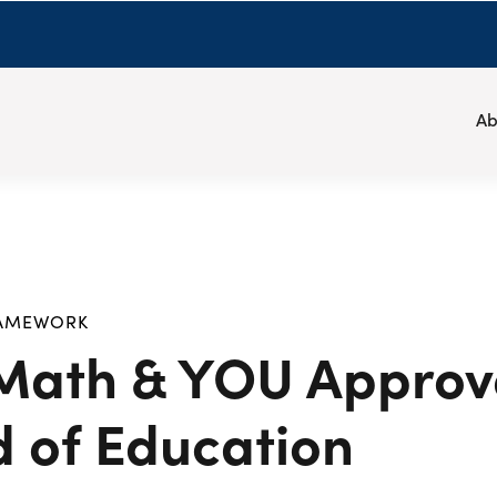
Ab
RAMEWORK
 Math & YOU Approv
d of Education