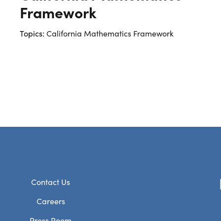
Framework
Topics:
California Mathematics Framework
Contact Us
Careers